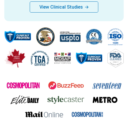
View Clinical Studies
→