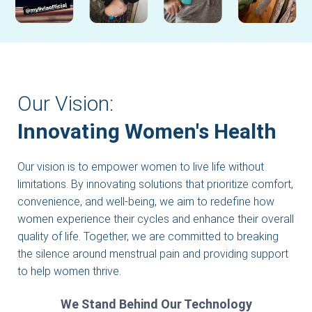
Our Vision:
Innovating Women's Health
Our vision is to empower women to live life without
limitations. By innovating solutions that prioritize comfort,
convenience, and well-being, we aim to redefine how
women experience their cycles and enhance their overall
quality of life. Together, we are committed to breaking
the silence around menstrual pain and providing support
to help women thrive.
We Stand Behind Our Technology