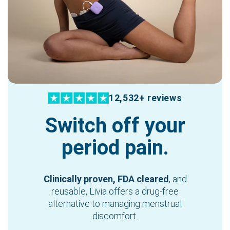
12,532+ reviews
Switch off your
period pain.
Clinically proven, FDA cleared
, and
reusable, Livia offers a drug-free
alternative to managing menstrual
discomfort.