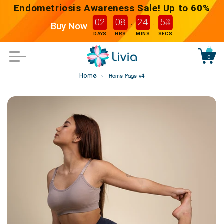
content
Endometriosis Awareness Sale! Up to 60%
:
:
0
2
0
8
2
4
5
3
2
Buy Now
DAYS
HRS
MINS
SECS
0
Bag
Home
Home Page v4