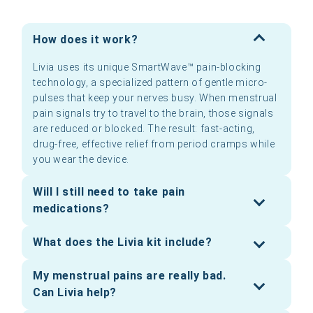
How does it work?
Livia uses its unique SmartWave™ pain-blocking
technology, a specialized pattern of gentle micro-
pulses that keep your nerves busy. When menstrual
pain signals try to travel to the brain, those signals
are reduced or blocked. The result: fast-acting,
drug-free, effective relief from period cramps while
you wear the device.
Will I still need to take pain
medications?
What does the Livia kit include?
My menstrual pains are really bad.
Can Livia help?