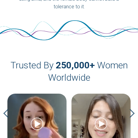
tolerance to it.
Trusted By
250,000+
Women
Worldwide