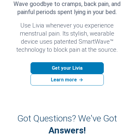
Wave goodbye to cramps, back pain, and
painful periods spent lying in your bed.
Use Livia whenever you experience
menstrual pain. Its stylish, wearable
device uses patented SmartWave™
technology to block pain at the source.
Get your Livia
Learn more
→
Got Questions? We've Got
Answers!