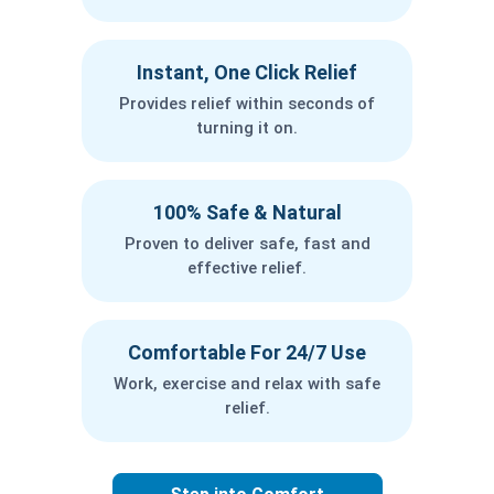
Instant, One Click Relief
Provides relief within seconds of
turning it on.
100% Safe & Natural
Proven to deliver safe, fast and
effective relief.
Comfortable For 24/7 Use
Work, exercise and relax with safe
relief.