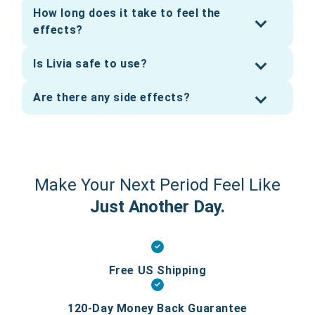
How long does it take to feel the
effects?
Is Livia safe to use?
Are there any side effects?
Make Your Next Period Feel Like
Just Another Day.
Free US Shipping
120-Day Money Back Guarantee