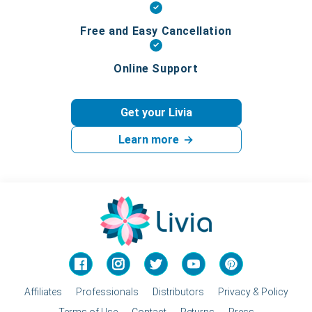
Free and Easy Cancellation
Online Support
Get your Livia
Learn more
→
Facebook
Instagram
Twitter
YouTube
Pinterest
Affiliates
Professionals
Distributors
Privacy & Policy
Terms of Use
Contact
Returns
Press