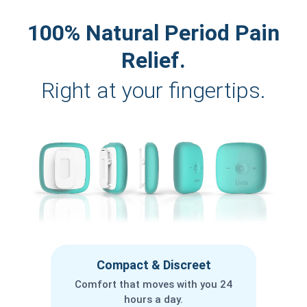
100% Natural Period Pain
Relief.
Right at your fingertips.
Compact & Discreet
Comfort that moves with you 24
hours a day.