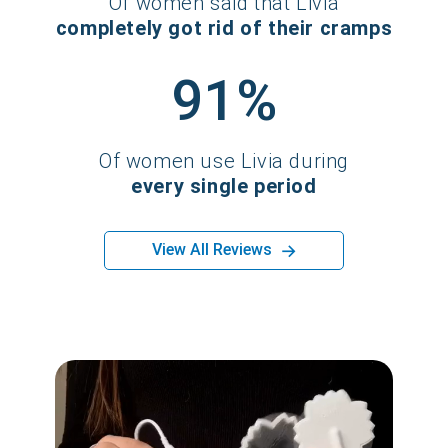
Of women said that Livia
completely got rid of their cramps
91%
Of women use Livia during
every single period
→
View All Reviews