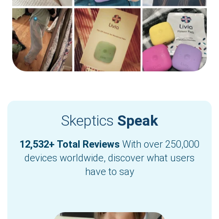
Skeptics
Speak
12,532+ Total Reviews
With over 250,000
devices worldwide, discover what users
have to say