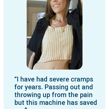
“I have had severe cramps
for years. Passing out and
throwing up from the pain
but this machine has saved