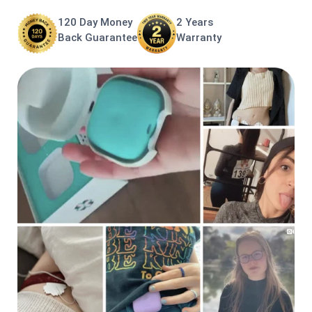
120 Day Money
2 Years
Back Guarantee
Warranty