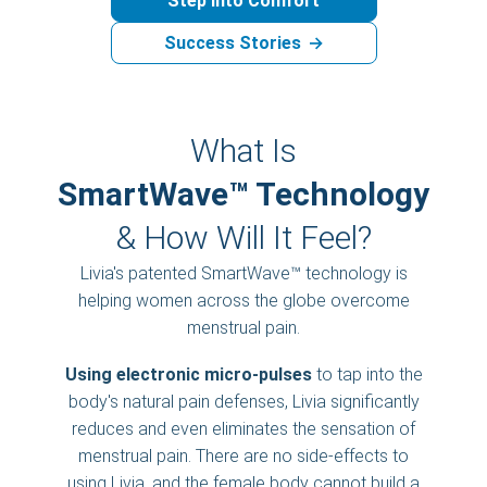
Step into Comfort
Success Stories
→
What Is
SmartWave™ Technology
& How Will It Feel?
Livia's patented SmartWave™ technology is
helping women across the globe overcome
menstrual pain.
Using electronic micro-pulses
to tap into the
body's natural pain defenses, Livia significantly
reduces and even eliminates the sensation of
menstrual pain. There are no side-effects to
using Livia, and the female body cannot build a