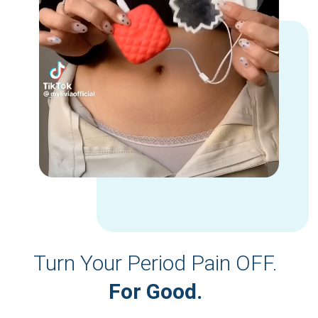
Turn Your Period Pain OFF.
For Good.