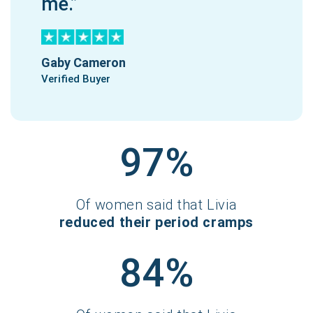
me.”
Gaby Cameron
Verified Buyer
97%
Of women said that Livia
reduced their period cramps
84%