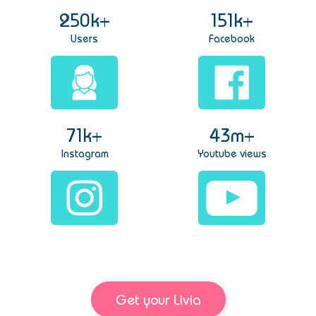
250k+
151k+
Users
Facebook
71k+
43m+
Instagram
Youtube views
Get your Livia