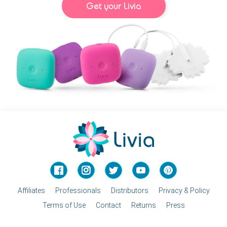
Get your Livia
Facebook
Instagram
Twitter
YouTube
Pinterest
Affiliates
Professionals
Distributors
Privacy & Policy
Terms of Use
Contact
Returns
Press