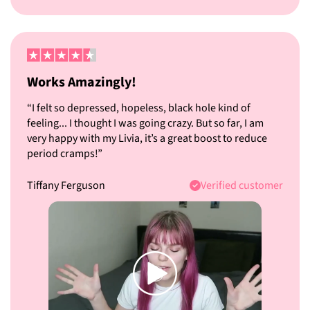
Works Amazingly!
“I felt so depressed, hopeless, black hole kind of
feeling... I thought I was going crazy. But so far, I am
very happy with my Livia, it’s a great boost to reduce
period cramps!”
Tiffany Ferguson
Verified customer