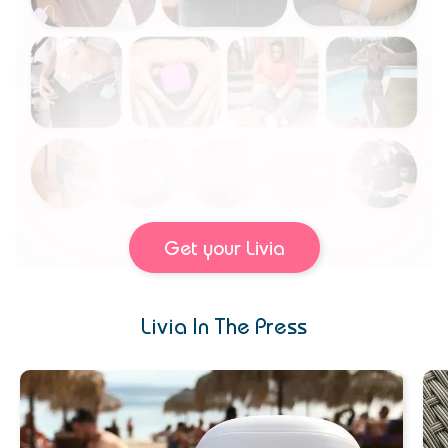
Get your Livia
Livia In The Press