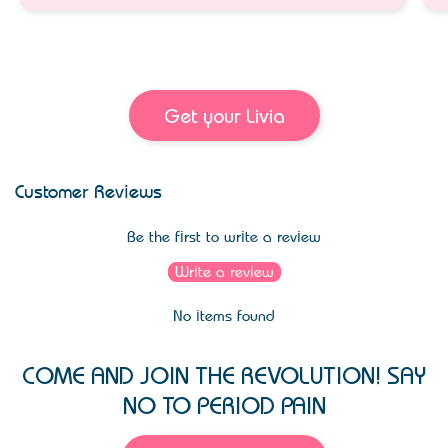
Get your Livia
Customer Reviews
Be the first to write a review
Write a review
No items found
COME AND JOIN THE REVOLUTION! SAY
NO TO PERIOD PAIN