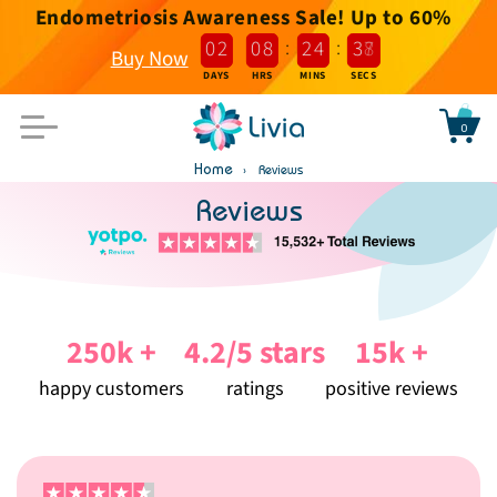
Endometriosis Awareness Sale! Up to 60%
Skip to
content
:
:
0
2
0
8
2
4
3
7
Buy Now
DAYS
HRS
MINS
SECS
0
Bag
Home
Reviews
Reviews
250k +
4.2/5 stars
15k +
happy customers
ratings
positive reviews