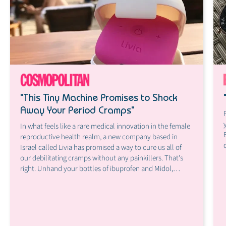
"This Tiny Machine Promises to Shock
Away Your Period Cramps"
In what feels like a rare medical innovation in the female
reproductive health realm, a new company based in
Israel called Livia has promised a way to cure us all of
our debilitating cramps without any painkillers. That's
right. Unhand your bottles of ibuprofen and Midol,
because there's a (potential) new solution in town, and
it's basically a tiny little