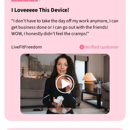
I Loveeeee This Device!
“I don’t have to take the day off my work anymore, I can
get business done or I can go out with the friends!
WOW, I honestly didn’t feel the cramps!”
LiveFitFreedom
Verified customer