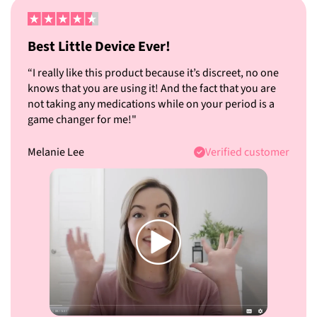
Best Little Device Ever!
“I really like this product because it’s discreet, no one
knows that you are using it! And the fact that you are
not taking any medications while on your period is a
game changer for me!"
Melanie Lee
Verified customer