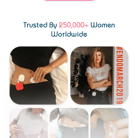
Trusted By
250,000+
Women
Worldwide