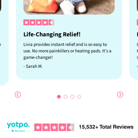
Life-Changing Relief!
s
Livia provides instant relief and is so easy to
use. No more painkillers or heating pads. It's a
game-changer!
- Sarah M.